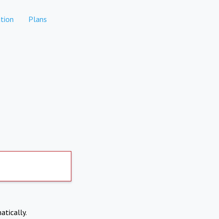
tion
Plans
atically.