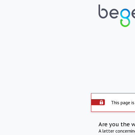
This page is
Are you the 
A letter concerni