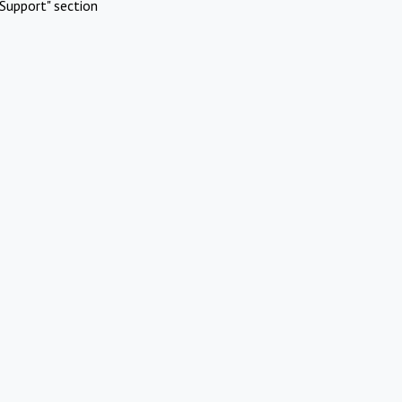
Support" section