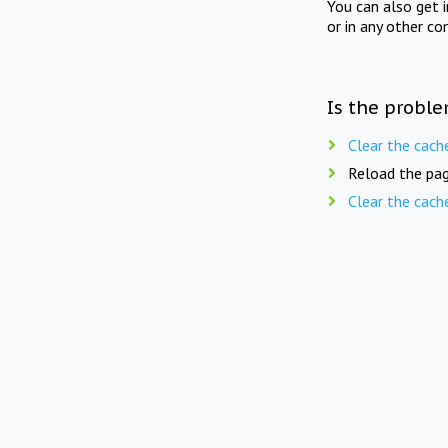
You can also get 
or in any other co
Is the proble
Clear the cach
Reload the pag
Clear the cach