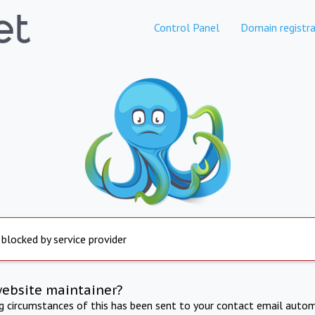
Control Panel
Domain registra
 blocked by service provider
website maintainer?
ng circumstances of this has been sent to your contact email autom