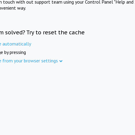
in touch with out support team using your Control Panel "Help and 
nvenient way.
m solved? Try to reset the cache
e automatically
e by pressing
e from your browser settings