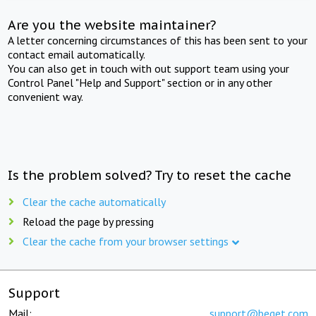
Are you the website maintainer?
A letter concerning circumstances of this has been sent to your
contact email automatically.
You can also get in touch with out support team using your
Control Panel "Help and Support" section or in any other
convenient way.
Is the problem solved? Try to reset the cache
Clear the cache automatically
Reload the page by pressing
Clear the cache from your browser settings
Support
Mail:
support@beget.com