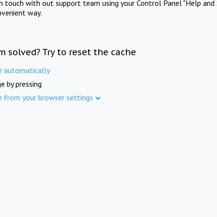
in touch with out support team using your Control Panel "Help and 
nvenient way.
m solved? Try to reset the cache
e automatically
e by pressing
e from your browser settings