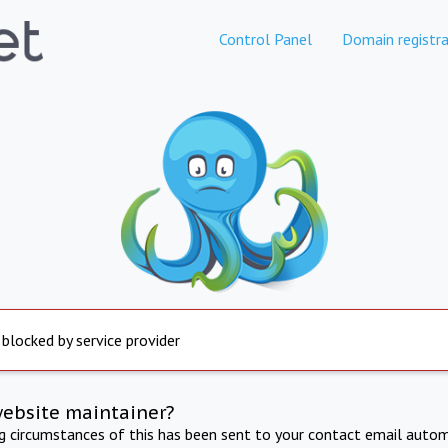
Control Panel
Domain registra
 blocked by service provider
website maintainer?
ng circumstances of this has been sent to your contact email autom