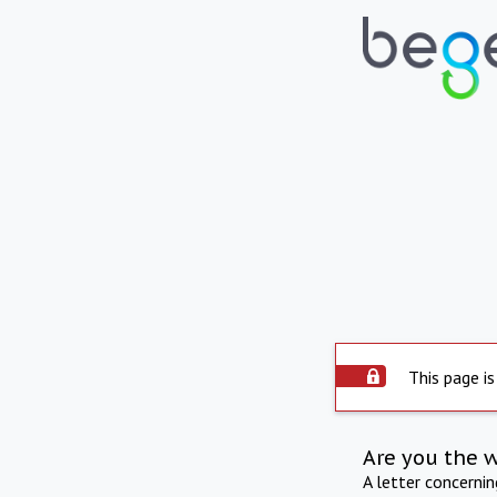
This page is
Are you the 
A letter concerni