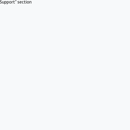
Support" section