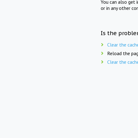
You can also get 
or in any other co
Is the proble
Clear the cach
Reload the pag
Clear the cach