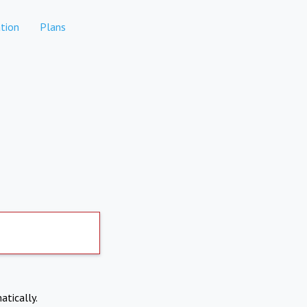
tion
Plans
atically.