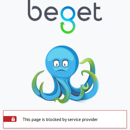
This page is blocked by service provider