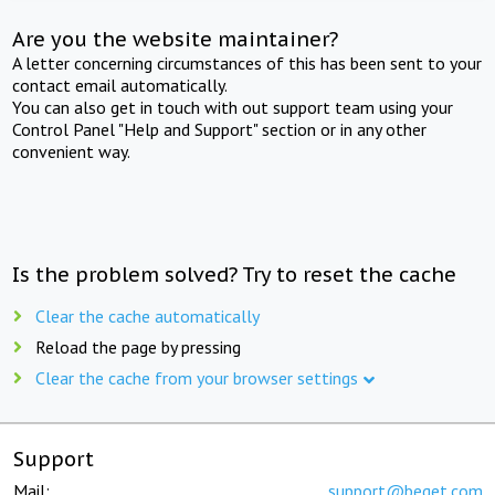
Are you the website maintainer?
A letter concerning circumstances of this has been sent to your
contact email automatically.
You can also get in touch with out support team using your
Control Panel "Help and Support" section or in any other
convenient way.
Is the problem solved? Try to reset the cache
Clear the cache automatically
Reload the page by pressing
Clear the cache from your browser settings
Support
Mail:
support@beget.com