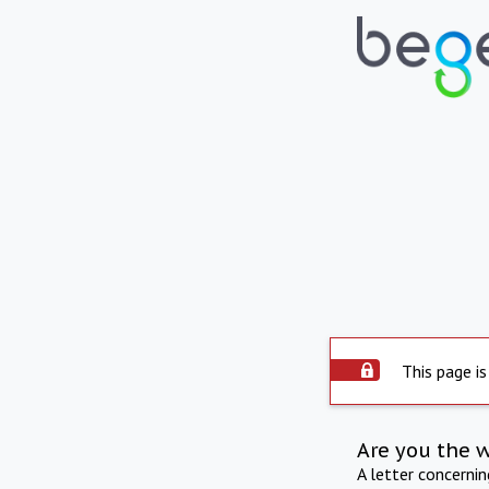
This page is
Are you the 
A letter concerni