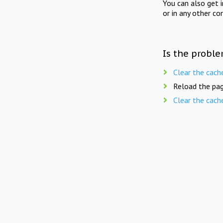
You can also get 
or in any other co
Is the proble
Clear the cach
Reload the pag
Clear the cach