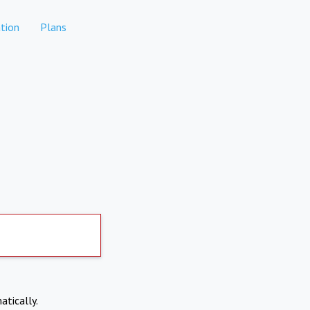
tion
Plans
atically.