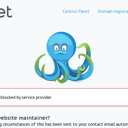
Control Panel
Domain registra
 blocked by service provider
website maintainer?
ng circumstances of this has been sent to your contact email autom