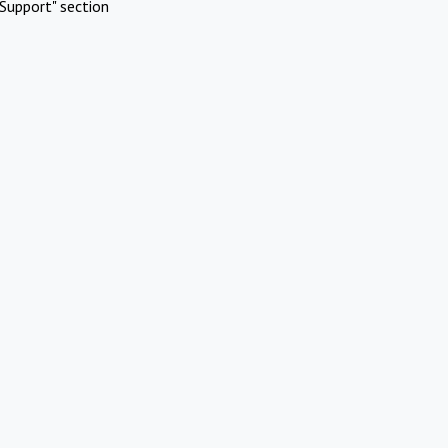
Support" section