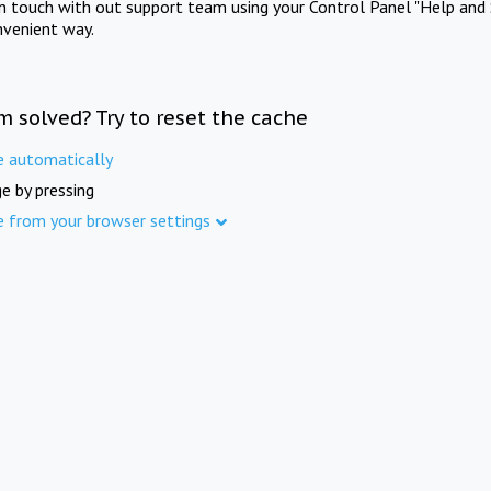
in touch with out support team using your Control Panel "Help and 
nvenient way.
m solved? Try to reset the cache
e automatically
e by pressing
e from your browser settings