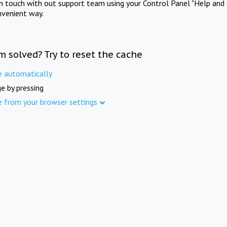
in touch with out support team using your Control Panel "Help and 
nvenient way.
m solved? Try to reset the cache
e automatically
e by pressing
e from your browser settings