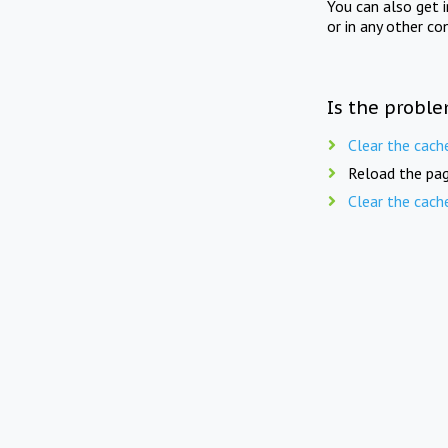
You can also get 
or in any other co
Is the proble
Clear the cach
Reload the pag
Clear the cach