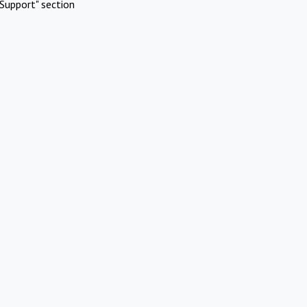
Support" section