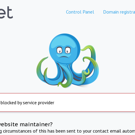
Control Panel
Domain registra
 blocked by service provider
website maintainer?
ng circumstances of this has been sent to your contact email autom