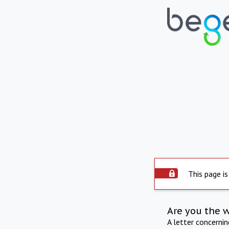
This page is
Are you the 
A letter concerni