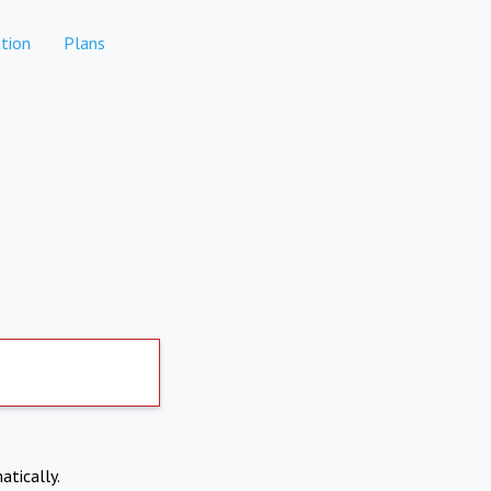
tion
Plans
atically.