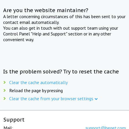
Are you the website maintainer?
A letter concerning circumstances of this has been sent to your
contact email automatically.
You can also get in touch with out support team using your
Control Panel "Help and Support" section or in any other
convenient way.
Is the problem solved? Try to reset the cache
Clear the cache automatically
Reload the page by pressing
Clear the cache from your browser settings
Support
Mail:
support@beget.com