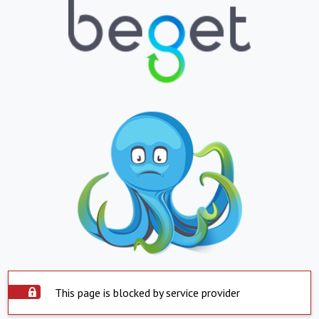
This page is blocked by service provider